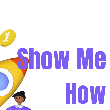
Show Me
How